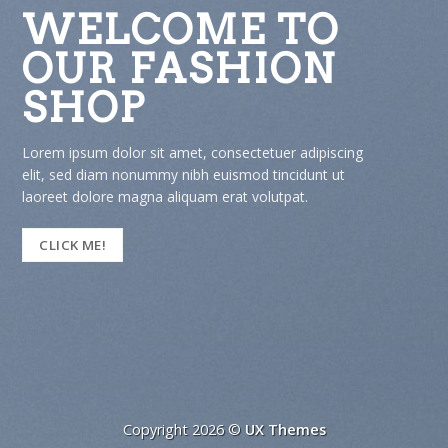
 TO
WELCOME
ION
OUR FASH
SHOP
etuer adipiscing
Lorem ipsum dolor sit amet, consect
d tincidunt ut
elit, sed diam nonummy nibh euismo
olutpat.
laoreet dolore magna aliquam erat v
CLICK ME!
Copyright 2026 ©
UX Themes