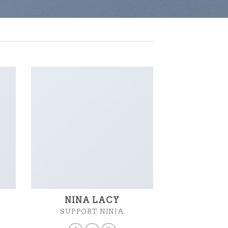
NINA LACY
SUPPORT NINJA