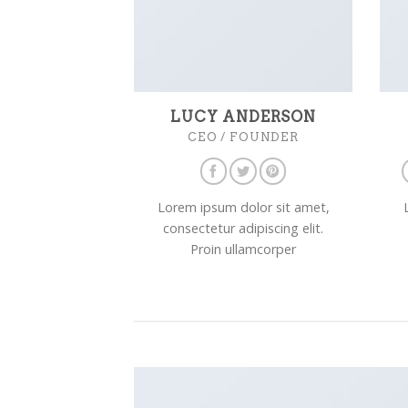
LUCY ANDERSON
CEO / FOUNDER
Lorem ipsum dolor sit amet,
consectetur adipiscing elit.
Proin ullamcorper