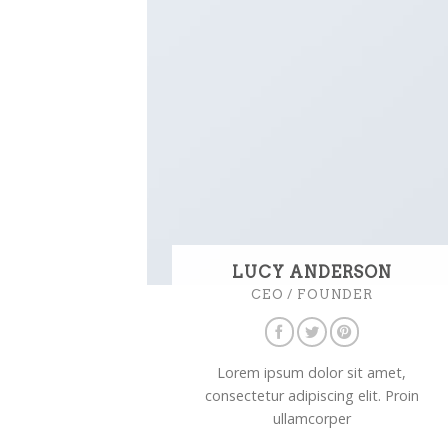
LUCY ANDERSON
CEO / FOUNDER
Lorem ipsum dolor sit amet,
consectetur adipiscing elit. Proin
ullamcorper