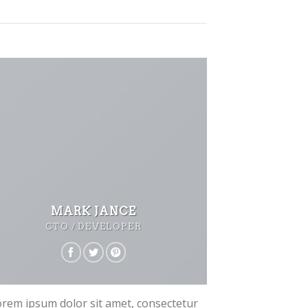
MARK JANCE
CTO / DEVELOPER
rem ipsum dolor sit amet, consectetur