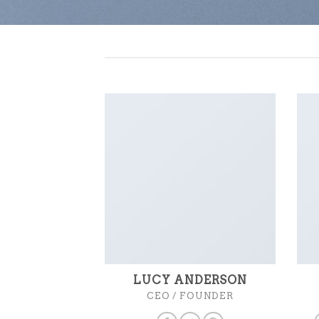
LUCY ANDERSON
CEO / FOUNDER