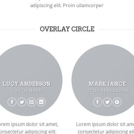
adipiscing elit. Proin ullamcorper
OVERLAY CIRCLE
LUCY ANDERSON
MARK JANCE
CO FOUNDER
CTO / DEVELOPER
rem ipsum dolor sit amet,
Lorem ipsum dolor sit am
onsectetur adipiscing elit.
consectetur adipiscing eli