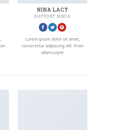
NINA LACY
SUPPORT NINJA
,
Lorem ipsum dolor sit amet,
oin
consectetur adipiscing elit. Proin
ullamcorper