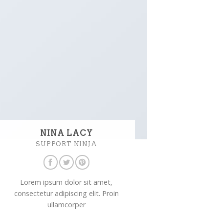
NINA LACY
SUPPORT NINJA
Lorem ipsum dolor sit amet,
consectetur adipiscing elit. Proin
ullamcorper