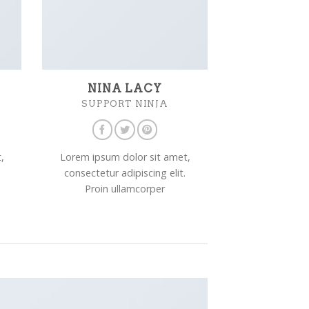
NINA LACY
SUPPORT NINJA
,
Lorem ipsum dolor sit amet,
consectetur adipiscing elit.
Proin ullamcorper