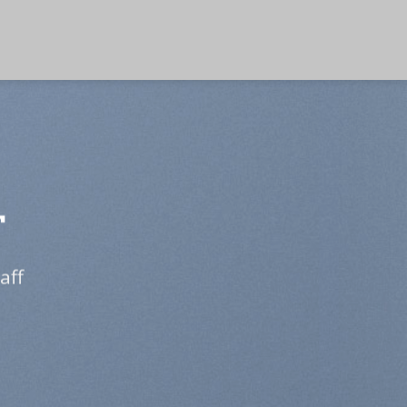
T
aff