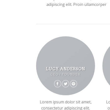
adipiscing elit. Proin ullamcorper
LUCY ANDERSON
CEO / FOUNDER
Lorem ipsum dolor sit amet,
Lo
consectetur adipiscing elit.
c