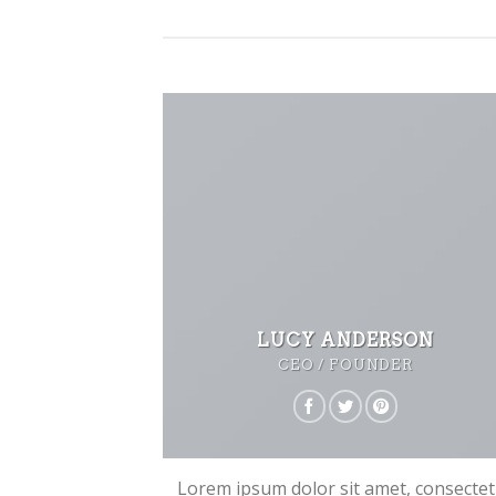
LUCY ANDERSON
CEO / FOUNDER
Lorem ipsum dolor sit amet, consecte