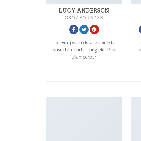
LUCY ANDERSON
CEO / FOUNDER
Lorem ipsum dolor sit amet,
consectetur adipiscing elit. Proin
co
ullamcorper