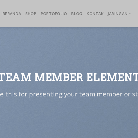
BERANDA
SHOP
PORTOFOLIO
BLOG
KONTAK
JARINGAN
TEAM MEMBER ELEMEN
e this for presenting your team member or st