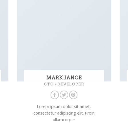
MARK JANCE
CTO / DEVELOPER
Lorem ipsum dolor sit amet,
consectetur adipiscing elit. Proin
ullamcorper