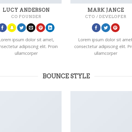
LUCY ANDERSON
MARK JANCE
CO FOUNDER
CTO / DEVELOPER
Lorem ipsum dolor sit amet,
Lorem ipsum dolor sit amet
nsectetur adipiscing elit. Proin
consectetur adipiscing elit. Pr
ullamcorper
ullamcorper
BOUNCE STYLE