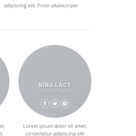
adipiscing elit. Proin ullamcorper
NINA LACY
SUPPORT NINJA
et,
Lorem ipsum dolor sit amet,
t.
consectetur adipiscing elit.