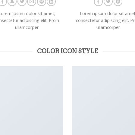
Lorem ipsum dolor sit amet,
Lorem ipsum dolor sit amet
nsectetur adipiscing elit. Proin
consectetur adipiscing elit. Pr
ullamcorper
ullamcorper
COLOR ICON STYLE