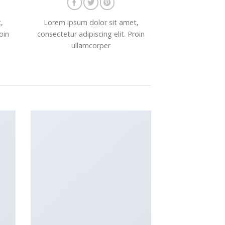
,
Lorem ipsum dolor sit amet,
oin
consectetur adipiscing elit. Proin
ullamcorper