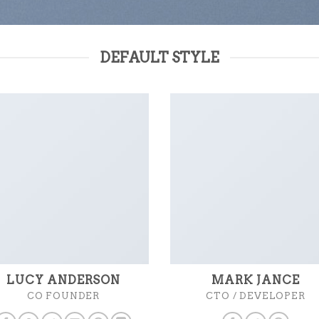
DEFAULT STYLE
LUCY ANDERSON
MARK JANCE
CO FOUNDER
CTO / DEVELOPER