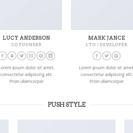
LUCY ANDERSON
MARK JANCE
CO FOUNDER
CTO / DEVELOPER
Lorem ipsum dolor sit amet,
Lorem ipsum dolor sit amet
consectetur adipiscing elit.
consectetur adipiscing elit.
Proin ullamcorper
Proin ullamcorper
PUSH STYLE