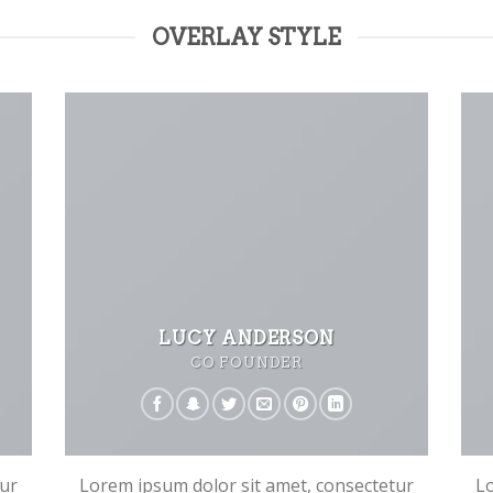
OVERLAY STYLE
LUCY ANDERSON
CO FOUNDER
tur
Lorem ipsum dolor sit amet, consectetur
Lo