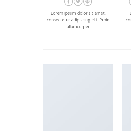
Lorem ipsum dolor sit amet,
consectetur adipiscing elit. Proin
co
ullamcorper